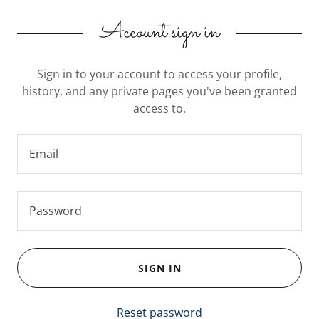
Account sign in
Sign in to your account to access your profile,
history, and any private pages you've been granted
access to.
SIGN IN
Reset password