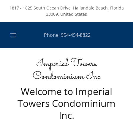
1817 - 1825 South Ocean Drive, Hallandale Beach, Florida
33009, United States
Phone:
954-454-8822
Imperial Towers
Condominium Inc
Welcome to Imperial
Towers Condominium
Inc.